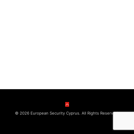
© 2026 European Security Cyprus. All Rights Reserved.