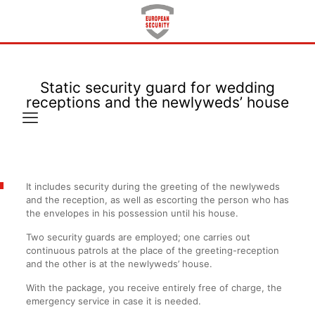
Static security guard for wedding
receptions and the newlyweds’ house
It includes security during the greeting of the newlyweds
and the reception, as well as escorting the person who has
the envelopes in his possession until his house.
Two security guards are employed; one carries out
continuous patrols at the place of the greeting-reception
and the other is at the newlyweds’ house.
With the package, you receive entirely free of charge, the
emergency service in case it is needed.