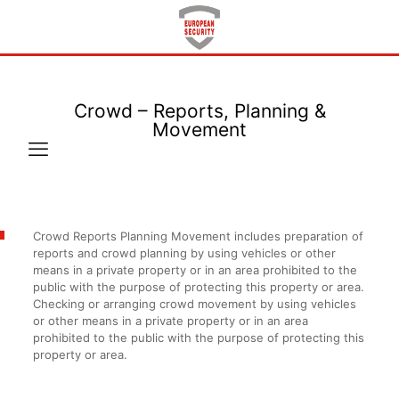
Crowd – Reports, Planning &
Movement
Crowd Reports Planning Movement includes preparation of
reports and crowd planning by using vehicles or other
means in a private property or in an area prohibited to the
public with the purpose of protecting this property or area.
Checking or arranging crowd movement by using vehicles
or other means in a private property or in an area
prohibited to the public with the purpose of protecting this
property or area.