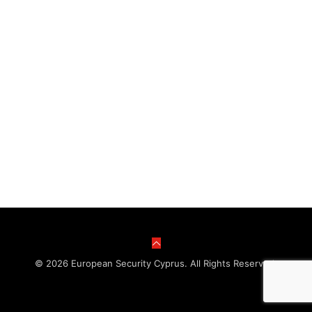
© 2026 European Security Cyprus. All Rights Reserved.