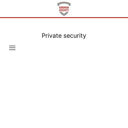
Private security