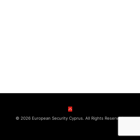
© 2026 European Security Cyprus. All Rights Reserved.